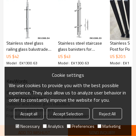
6.100% inspection before shipment.
7.We have got buyer protection trade assurance amount US$
79,000 from alibaba.com which gurantee customers’ fund safety.
Stainless steel glass
Stainless steel staircase
Stainless Stee
railing glass balustrade
glass banisters for
Post for Pool
glass handrail
homes
Balustrade
US $
42
US $
43
US $
20.5
Model : EK1300.63
Model : EK1300.63
Model : EK1300
Cookie settings
KeyWords
We use cookies to provide you with the best possible
glass balusters for stairs
experience. They also allow us to analyze user behavior in
indoor glass balusters
order to constantly improve the website for you.
outdoor and indoor glass balusters
Frameless glass balusters
Accept all
Accept Selection
Reject All
Frameless outdoor and indoor glass balusters
Necessary
Analytics
Preferences
Marketing
ADD TO WISHLIST
SEND INQUIRY