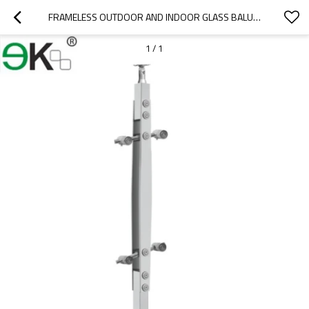
FRAMELESS OUTDOOR AND INDOOR GLASS BALUSTERS FOR STAIRS
1
/
1