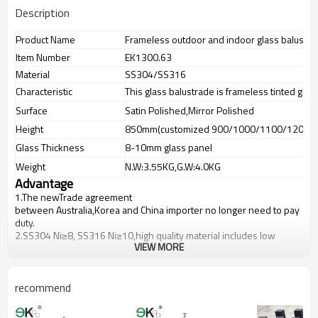
Description
Product Name
Frameless outdoor and indoor glass balusters 
Item Number
EK1300.63
Material
SS304/SS316
Characteristic
This glass balustrade is frameless tinted glas
Surface
Satin Polished,Mirror Polished
Height
850mm(customized 900/1000/1100/1200m
Glass Thickness
8-10mm glass panel
Weight
N.W:3.55KG,G.W:4.0KG
Advantage
1.The newTrade agreement
between
Australia
,
Korea
and
China
importer no longer need to pay
duty.
2.SS304 Ni
≥
8, SS316 Ni
≥
10,high quality material includes low
VIEW MORE
carbon,tough,durable,excellent resistance to corrosion,suitable for
outdoor uses.
3.We have own factory that can supply one-stop source to save
cost.
recommend
4.We have own QC to gurantee quality.
5.We have own sales team of 10 people to make delivery time fast.