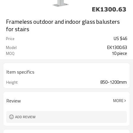
Frameless outdoor and indoor glass balusters
for stairs
US $
46
Price
EK1300.63
Model
10 piece
MOQ
Item specifics
850-1200mm
Height
Review
MORE
ADD REVIEW