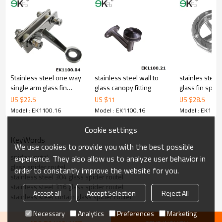
5.We have own sales team of 10 people to make delivery time fast.
6.100% inspection before shipment.
7.We have got buyer protection trade assurance amount US$
79,000 from alibaba.com which gurantee customers’ fund safety.
Stainless steel one way
stainless steel wall to
stainles steel
single arm glass fin
glass canopy fitting
glass fin spider
spider
US $
22.5
US $
11
US $
28.5
Model : EK1100.16
Model : EK1100.16
Model : EK1100
Cookie settings
KeyWords
We use cookies to provide you with the best possible
spider routel
experience. They also allow us to analyze user behavior in
glass spider routel
order to constantly improve the website for you.
stainless steel 304 glass spider routel
stainless steel 316 glass spider routel
Accept all
Accept Selection
Reject All
stainless steel curtain glass spider routel
Necessary
Analytics
Preferences
Marketing