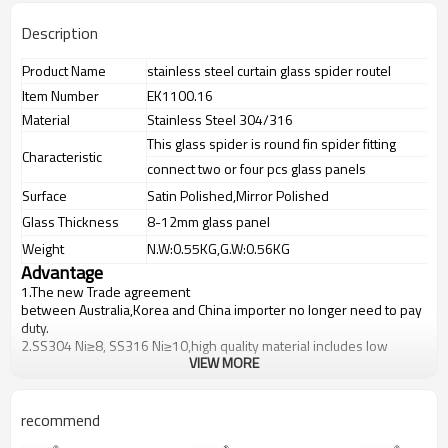
Description
Product Name
stainless steel curtain glass spider routel
Item Number
EK1100.16
Material
Stainless Steel 304/316
This glass spider is round fin spider fitting
Characteristic
connect two or four pcs glass panels
Surface
Satin Polished,Mirror Polished
Glass Thickness
8-12mm glass panel
Weight
N.W:0.55KG,G.W:0.56KG
Advantage
1.The new Trade agreement
between
Australia
,
Korea
and
China
importer no longer need to pay
duty.
2.SS304 Ni
≥
8, SS316 Ni
≥
10,high quality material includes low
VIEW MORE
carbon,tough,durable,excellent resistance to corrosion,suitable for
outdoor uses.
3.We have own factory that can supply one-stop source to save
cost.
recommend
4.We have own QC to gurantee quality.