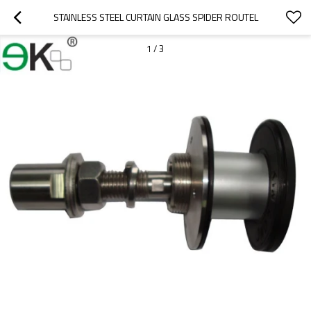
STAINLESS STEEL CURTAIN GLASS SPIDER ROUTEL
1
/
3