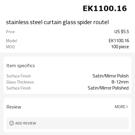
stainless steel curtain glass spider routel
US $
5.5
Price
EK1100.16
Model
100 piece
MOQ
Item specifics
Satin/Mirror Polish
Surface Finish
8-12mm
Glass Thickness
Satin/Mirror Polished
Surface Finish
Review
MORE
ADD REVIEW