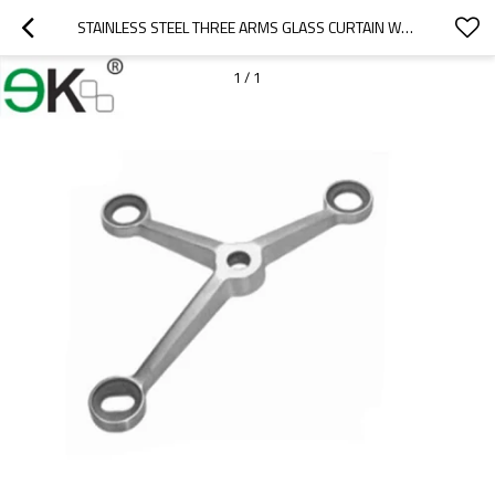
STAINLESS STEEL THREE ARMS GLASS CURTAIN WALL SPIDER
1
/
1