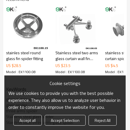
stainles steel round
Stainless steel two arms
stainless stee
glass fin spider fitting
glass curtain wall fin
curtain spider 
plate spider
US $
28.5
US $
23.5
US $
4.5
Model : EK1100.08
Model : EK1100.08
Model : EK1100
Cookie settings
KeyWords
We use cookies to provide you with the best possible
glass curtain wall spider
experience. They also allow us to analyze user behavior in
glass spider
order to constantly improve the website for you.
three arms spider
Stainless steel glass spider
Accept all
Accept Selection
Reject All
Stainless steel three arms glass spider