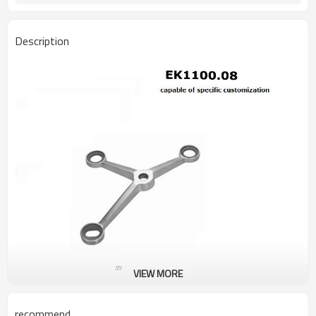
Description
VIEW MORE
recommend