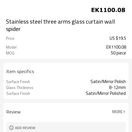
Stainless steel three arms glass curtain wall
spider
US $
19.5
Price
EK1100.08
Model
50 piece
MOQ
Item specifics
Satin/Mirror Polish
Surface Finish
8-12mm
Glass Thickness
Satin/Mirror Polished
Surface Finish
Review
MORE
ADD REVIEW