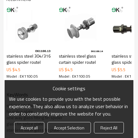
stainless steel 304/316
stainless steel glass
stainless steel
glass spider routel
curtain spider routel
glass spider r
US $
4.5
US $
4.5
US $
5.5
Model : EK1100.05
Model : EK1100.05
Model : EK1100
Cookie settings
KeyWords
We use cookies to provide you with the best possible
splice plate for glass curtain wall
experience. They also allow us to analyze user behavior in
fin splice plate
order to constantly improve the website for you.
one way glass fitting fin spider
glass fin splice plate
Accept all
Accept Selection
Reject All
stainless steel glass fin plate