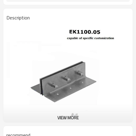
Description
VIEW MORE
recommend