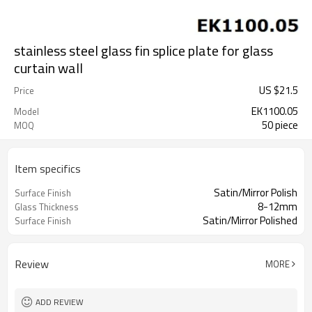
stainless steel glass fin splice plate for glass
curtain wall
US $
21.5
Price
EK1100.05
Model
50 piece
MOQ
Item specifics
Satin/Mirror Polish
Surface Finish
8-12mm
Glass Thickness
Satin/Mirror Polished
Surface Finish
Review
MORE
ADD REVIEW