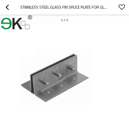
STAINLESS STEEL GLASS FIN SPLICE PLATE FOR GLASS CURTAIN WALL
1
/
1