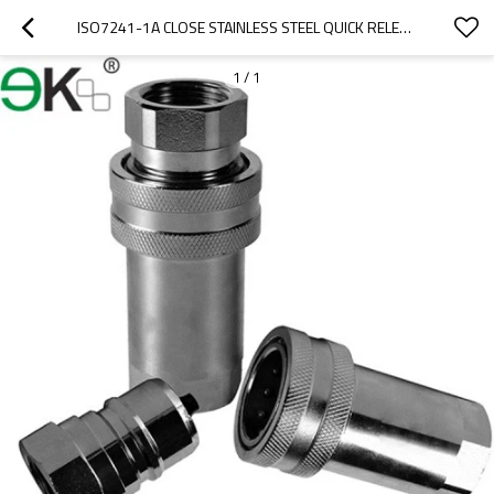
ISO7241-1A CLOSE STAINLESS STEEL QUICK RELEASE COUPLING/QUICK HYDRAULIC CONNECTOR
1
/
1