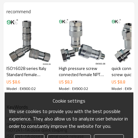
recommend
ISO16028 series Italy
High pressure screw
quick connect 
Standard female
connected female NPT
screw quick r
Hydraulic quick coupler
threaded rod coupling
fitting
US $
8.6
US $
8.3
US $
8.8
Model : EK900.02
Model : EK900.02
Model : EK900.
Cookie settings
KeyWords
We use cookies to provide you with the best possible
quick hydraulic connector
experience. They also allow us to analyze user behavior in
quick release coupling
order to constantly improve the website for you.
ISO7241-1A close quick coupling
ISO7241-1A close industrial quick release