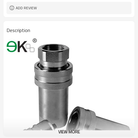
ADD REVIEW
Description
VIEW MORE