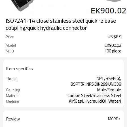
ISO7241-1A close stainless steel quick release
coupling/quick hydraulic connector
US $
8.9
Price
EK900.02
Model
100 piece
MOQ
Item specifics
NPT, BSPP(G),
Thread
BSPT(R),NPS,DIN299,UNI338
Male/Female
Coupling
Carbon Steel/Stainless Steel
Material
Air(Gas), Hydraulic(Oil, Water)
Medium
Review
MORE