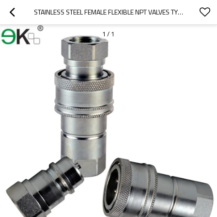
STAINLESS STEEL FEMALE FLEXIBLE NPT VALVES TYPE HYDRAULIC COUPLING
1
/
1