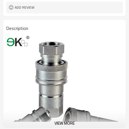
ADD REVIEW
Description
VIEW MORE