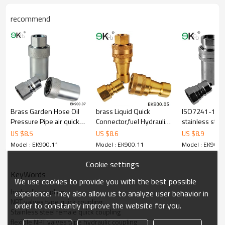
recommend
Brass Garden Hose Oil
brass Liquid Quick
ISO7241-1A c
Pressure Pipe air quick
Connector,fuel Hydraulic
stainless stee
coupling
Pressure Fitting,hansen
release coupl
US $
8.5
US $
8.6
US $
8.9
coupling
hydraulic con
Model : EK900.11
Model : EK900.11
Model : EK900.
Cookie settings
KeyWords
We use cookies to provide you with the best possible
hydraulic coupling
experience. They also allow us to analyze user behavior in
NPT valves type quick coupling
order to constantly improve the website for you.
Stainless steel female quick coupling
flexible NPT valves type hydraulic coupling