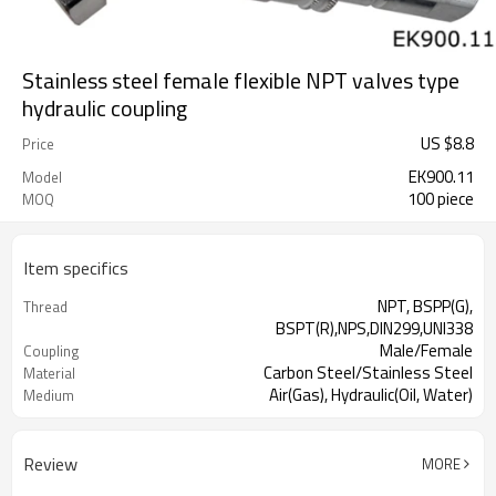
Stainless steel female flexible NPT valves type
hydraulic coupling
US $
8.8
Price
EK900.11
Model
100 piece
MOQ
Item specifics
NPT, BSPP(G),
Thread
BSPT(R),NPS,DIN299,UNI338
Male/Female
Coupling
Carbon Steel/Stainless Steel
Material
Air(Gas), Hydraulic(Oil, Water)
Medium
Review
MORE