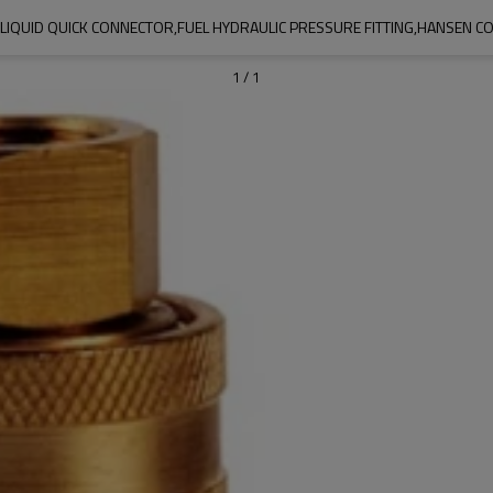
LIQUID QUICK CONNECTOR,FUEL HYDRAULIC PRESSURE FITTING,HANSEN C
1
/
1