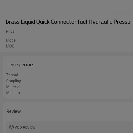
brass Liquid Quick Connector,fuel Hydraulic Pressur
Price
Model
MOQ
Item specifics
Thread
Coupling
Material
Medium
Review
ADD REVIEW