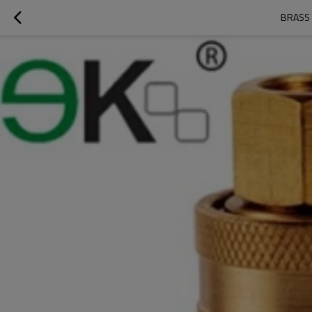
BRASS 