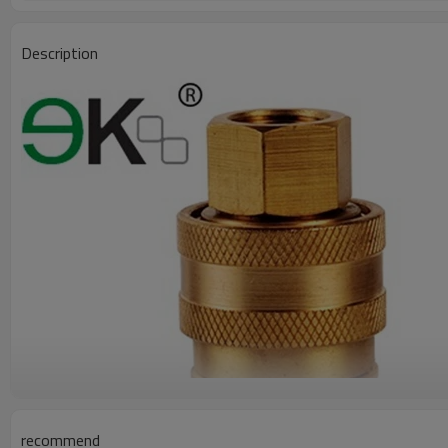
Description
recommend