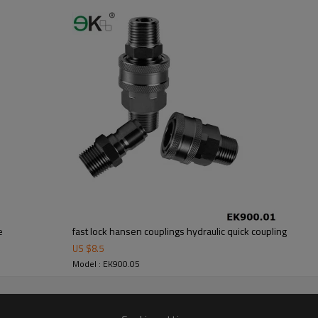
e
fast lock hansen couplings hydraulic quick coupling
US $
8.5
Model : EK900.05