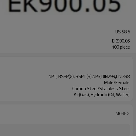
US $
8.6
EK900.05
100 piece
NPT, BSPP(G), BSPT(R),NPS,DIN299,UNI338
Male/Female
Carbon Steel/Stainless Steel
Air(Gas), Hydraulic(Oil, Water)
MORE