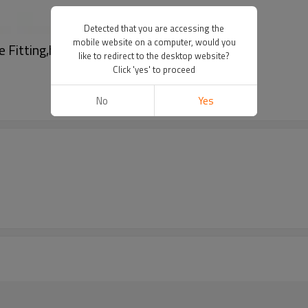
Detected that you are accessing the
mobile website on a computer, would you
e Fitting,hansen coupling
like to redirect to the desktop website?
Click 'yes' to proceed
No
Yes