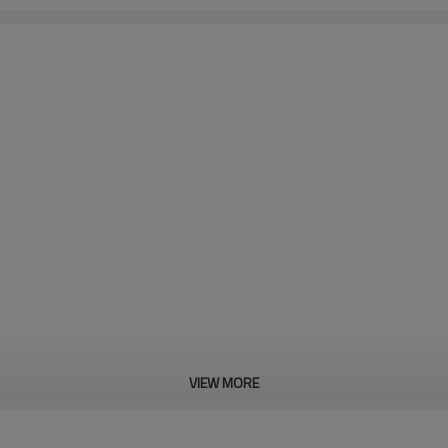
VIEW MORE