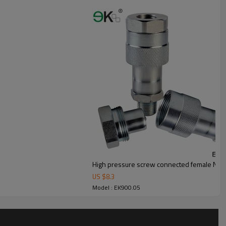
High pressure screw connected female NPT 
US $
8.3
Model : EK900.05