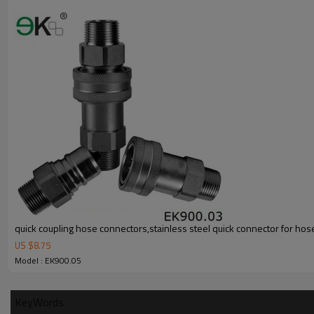
quick coupling hose connectors,stainless steel quick connector for hos
US $
8.75
Model : EK900.05
KeyWords