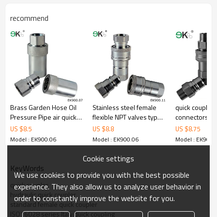
recommend
Brass Garden Hose Oil
Stainless steel female
quick couplin
Pressure Pipe air quick
flexible NPT valves type
connectors,st
coupling
hydraulic coupling
steel quick co
US $
8.5
US $
8.8
US $
8.75
hose
Model : EK900.06
Model : EK900.06
Model : EK900.
Cookie settings
KeyWords
We use cookies to provide you with the best possible
quick coupler
experience. They also allow us to analyze user behavior in
hydraulic quick coupler
order to constantly improve the website for you.
standard female quick coupler
ISO16028 series Italy quick coupling