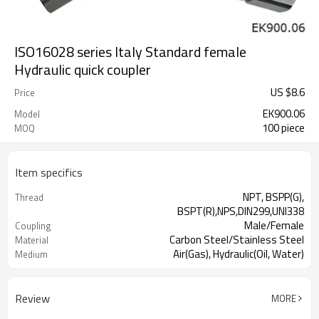
ISO16028 series Italy Standard female
Hydraulic quick coupler
US $
8.6
Price
EK900.06
Model
100 piece
MOQ
Item specifics
NPT, BSPP(G),
Thread
BSPT(R),NPS,DIN299,UNI338
Male/Female
Coupling
Carbon Steel/Stainless Steel
Material
Air(Gas), Hydraulic(Oil, Water)
Medium
Review
MORE