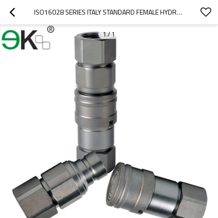
ISO16028 SERIES ITALY STANDARD FEMALE HYDRAULIC QUICK COUPLER
1
/
1