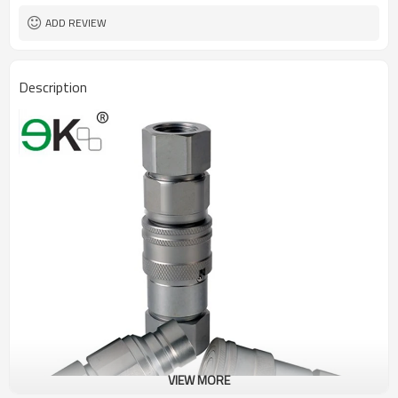
ADD REVIEW
Description
VIEW MORE