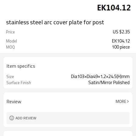
stainless steel arc cover plate for post
US $
2.35
Price
EK104.12
Model
100 piece
MOQ
Item specifics
Dia103×Dia49×1.2×24.5(H)mm
Size
Satin/Mirror Polished
Surface Finish
Review
MORE
ADD REVIEW