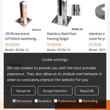
cost.
4.We have own QC to gurantee quality.
5.We have own sales team of 10 people to make delivery time fast.
6.100% inspection before shipment.
7.We have got buyer protection trade assurance amount US$
79,000 from alibaba.com which gurantee customers’fund safety.
2018 new trend
Stainless Steel Pool
stainless stee
40*40mm swimming
Fencing Spigot
cover for post
pool square spigot
US $
29.65
US $
33.85
US $
2.95
Model : EK104.12
Model : EK104.12
Model : EK104.
Cookie settings
KeyWords
We use cookies to provide you with the best possible
arc cover for post
experience. They also allow us to analyze user behavior in
arc cover plate for spigot
order to constantly improve the website for you.
stainless steel arc cover
stainless steel arc cover plate for post
Accept all
Accept Selection
Reject All
arc dress ring cover
Necessary
Analytics
Preferences
Marketing
ADD TO WISHLIST
SEND INQUIRY