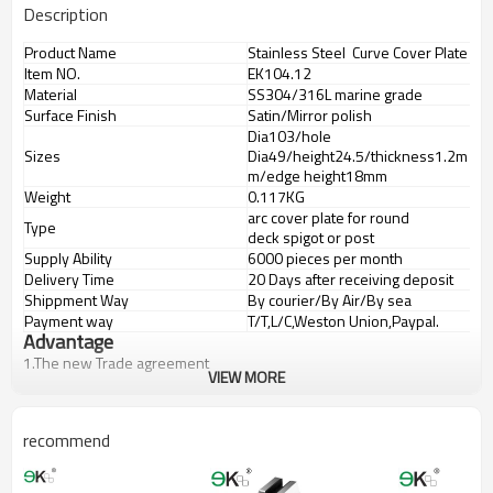
Description
Product Name
Stainless Steel Curve Cover Plate
Item NO.
EK104.12
Material
SS304/316L marine grade
Surface Finish
Satin/Mirror polish
Dia103/hole
Sizes
Dia49/height24.5/thickness1.2m
m/edge height18mm
Weight
0.117KG
arc cover plate for round
Type
deck spigot or post
Supply Ability
6000 pieces per month
Delivery Time
20 Days after receiving deposit
Shippment Way
By courier/By Air/By sea
Payment way
T/T,L/C,Weston Union,Paypal.
Advantage
1.
The new Trade agreement
VIEW MORE
between
Australia
,
Korea
and
China
importer no longer need to pay
duty.
2.SS304 Ni
≥
8,SS316 Ni
≥
10,Duplex2205Cr
≥
21,high quality material
recommend
includes low carbon,tough,durable,excellent resistance to
corrosion,suitable for outdooruses.
3.We have own factory that can supply one-stop source to save