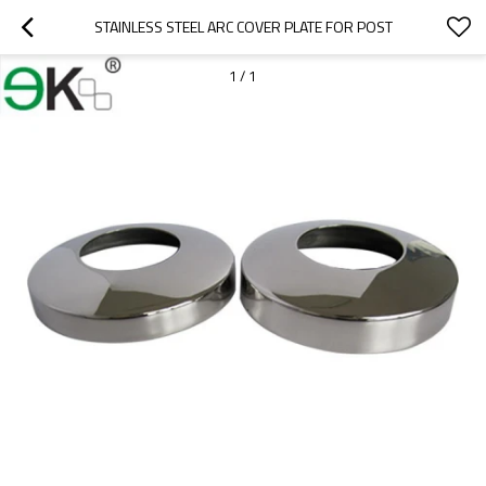
STAINLESS STEEL ARC COVER PLATE FOR POST
1
/
1