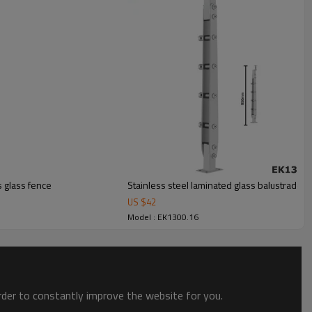
s glass fence
Stainless steel laminated glass balustrade fo
US $
42
Model : EK1300.16
order to constantly improve the website for you.