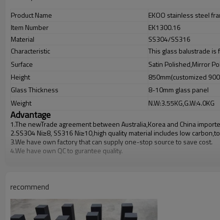
Product Name
EKOO stainless steel fr
Item Number
EK1300.16
Material
SS304/SS316
Characteristic
This glass balustrade is
Surface
Satin Polished,Mirror Po
Height
850mm(customized 90
Glass Thickness
8-10mm glass panel
Weight
N.W:3.55KG,G.W:4.0KG
Advantage
1.The newTrade agreement between
Australia
,
Korea
and
China
importe
2.SS304 Ni
≥
8, SS316 Ni
≥
10,high quality material includes low carbon,t
3.We have own factory that can supply one-stop source to save cost.
4.We have own QC to gurantee quality.
5.We have own sales team of 10 people to make delivery time fast.
6.100% inspection before shipment.
7.We have got buyer protection trade assurance amount US$ 79,000 fro
recommend