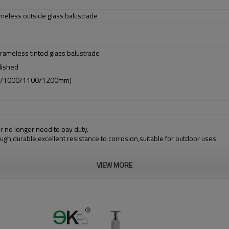
ameless outside glass balustrade
 frameless tinted glass balustrade
lished
0/1000/1100/1200mm)
r no longer need to pay duty.
ough,durable,excellent resistance to corrosion,suitable for outdoor uses.
VIEW MORE
m alibaba.com which gurantee customers’ fund safety.