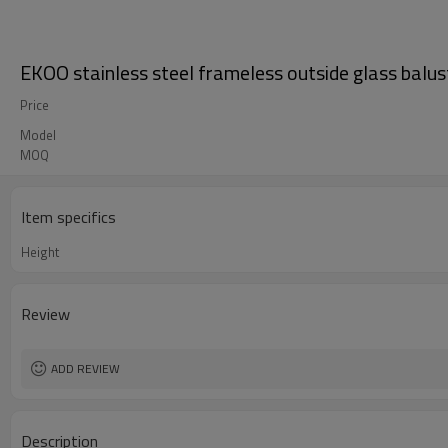
EKOO stainless steel frameless outside glass balu
Price
Model
MOQ
Item specifics
Height
Review
ADD REVIEW
Description