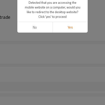
Detected that you are accessing the
mobile website on a computer, would you
like to redirect to the desktop website?
strade
Click 'yes' to proceed
No
Yes