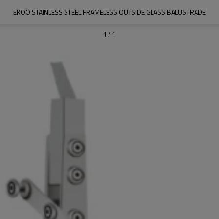
EKOO STAINLESS STEEL FRAMELESS OUTSIDE GLASS BALUSTRADE
1
/
1