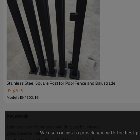
Stainless Steel Square Post for Pool Fence and Balustrade
US $
20.5
Model : EK1300.16
KeyWords
stainless steel frameless outside glass balustrade
We use cookies to provide you with the best pos
glass baluster railing
frameless glass stainless steel glass balustrade