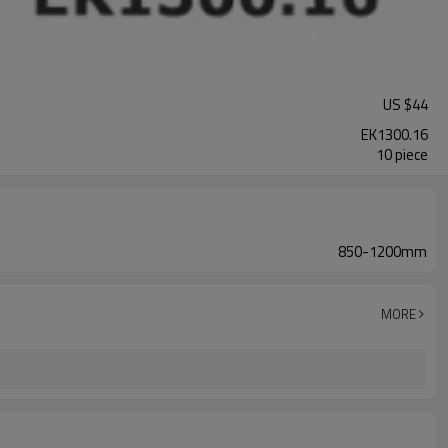
US $
44
EK1300.16
10 piece
850-1200mm
MORE