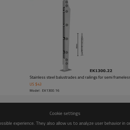
Stainless steel balustrades and railings for semi frameles
US $
43
Model : EK1300.16
Cookie settings
sible experience. They also allow us to analyze user behavior in 