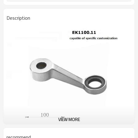
Description
VIEW MORE
recommend