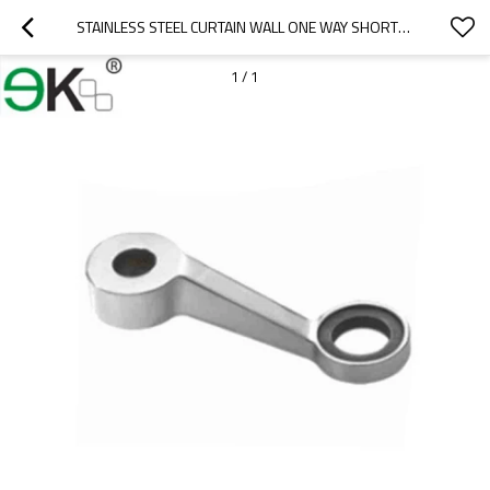
STAINLESS STEEL CURTAIN WALL ONE WAY SHORTER GLASS SPIDER
1
/
1