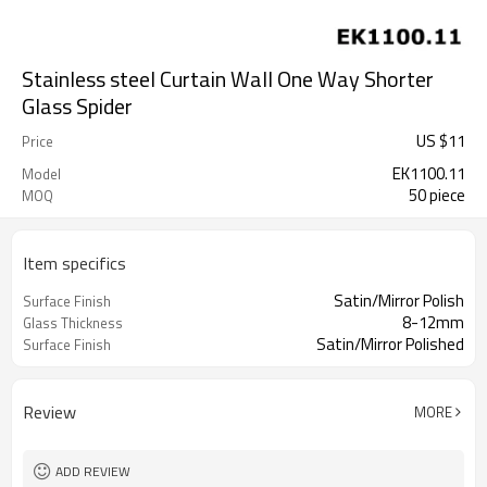
Stainless steel Curtain Wall One Way Shorter
Glass Spider
US $
11
Price
EK1100.11
Model
50 piece
MOQ
Item specifics
Satin/Mirror Polish
Surface Finish
8-12mm
Glass Thickness
Satin/Mirror Polished
Surface Finish
Review
MORE
ADD REVIEW