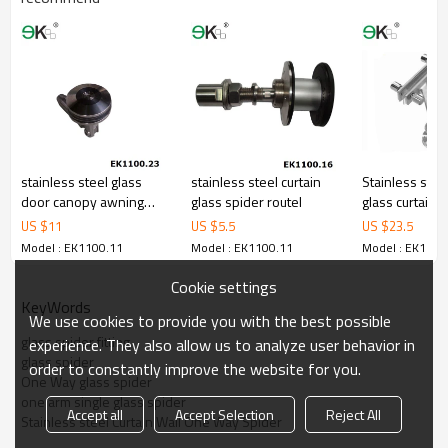
stainless steel glass
stainless steel curtain
Stainless stee
door canopy awning
glass spider routel
glass curtain w
fitting
plate spider
US $
11
US $
5.5
US $
23.5
Model : EK1100.11
Model : EK1100.11
Model : EK1100
Cookie settings
KeyWords
We use cookies to provide you with the best possible
glass spider fitting
experience. They also allow us to analyze user behavior in
glass spider
order to constantly improve the website for you.
One Way glass spider
one arm single glass spider
Accept all
Accept Selection
Reject All
Stainless steel Curtain Wall One Way Spider