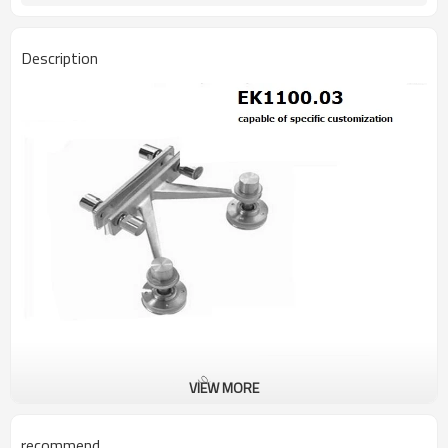
Description
VIEW MORE
recommend