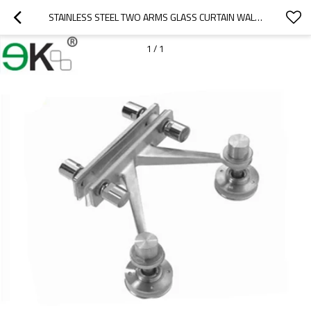
STAINLESS STEEL TWO ARMS GLASS CURTAIN WALL FIN PLATE SPIDER
1
/
1