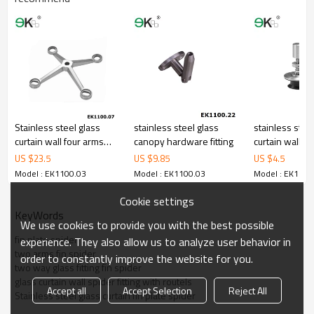
Stainless steel glass
stainless steel glass
stainless stee
curtain wall four arms
canopy hardware fitting
curtain wall sp
glass spider fitting
countersunk r
US $
23.5
US $
9.85
US $
4.5
Model : EK1100.03
Model : EK1100.03
Model : EK1100
Cookie settings
KeyWords
We use cookies to provide you with the best possible
fin plate spider
experience. They also allow us to analyze user behavior in
two arms fin spider
order to constantly improve the website for you.
two way glass fitting fin spider
glass curtain wall spider fitting with routels
Accept all
Accept Selection
Reject All
Stainless steel glass curtain fin plate spider