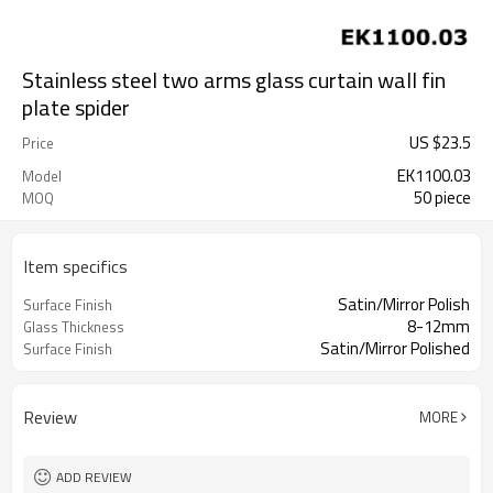
Stainless steel two arms glass curtain wall fin
plate spider
US $
23.5
Price
EK1100.03
Model
50 piece
MOQ
Item specifics
Satin/Mirror Polish
Surface Finish
8-12mm
Glass Thickness
Satin/Mirror Polished
Surface Finish
Review
MORE
ADD REVIEW