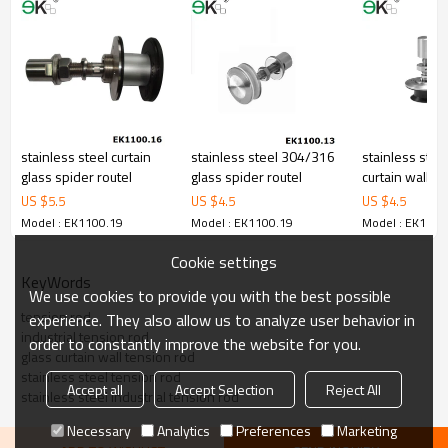
5.We have own sales team of 10 people to make delivery time fast.
6.100% inspection before shipment.
7.We have got buyer protection trade assurance amount US$
79,000 from alibaba.com which gurantee customers’ fund safety.
stainless steel curtain
stainless steel 304/316
stainless stee
glass spider routel
glass spider routel
curtain wall sp
countersunk r
US $
5.5
US $
4.5
US $
4.5
Model : EK1100.19
Model : EK1100.19
Model : EK1100
Cookie settings
KeyWords
We use cookies to provide you with the best possible
tension rod
experience. They also allow us to analyze user behavior in
industrial tension rod
order to constantly improve the website for you.
glass curtain wall tension rod
stainless steel tension rod
Accept all
Accept Selection
Reject All
stainless steel industrial tension rod
Necessary
Analytics
Preferences
Marketing