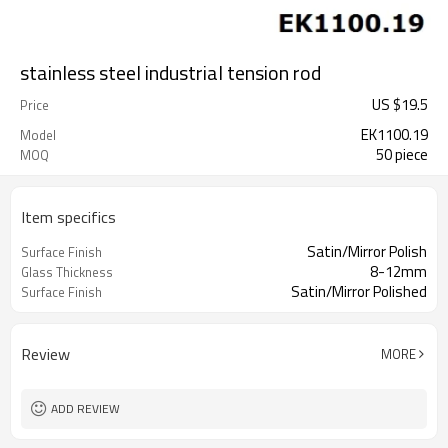
stainless steel industrial tension rod
US $
19.5
Price
EK1100.19
Model
50 piece
MOQ
Item specifics
Satin/Mirror Polish
Surface Finish
8-12mm
Glass Thickness
Satin/Mirror Polished
Surface Finish
Review
MORE
ADD REVIEW