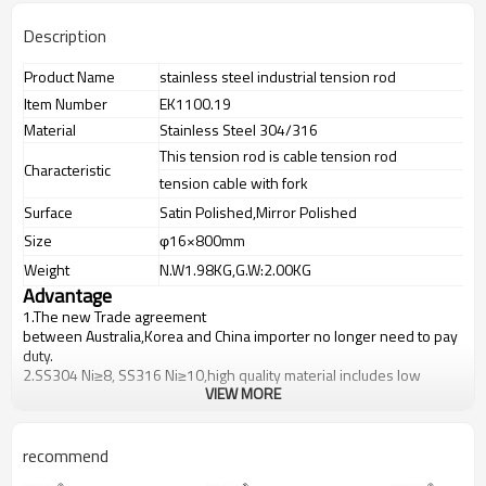
Description
Product Name
stainless steel industrial tension rod
Item Number
EK1100.19
Material
Stainless Steel 304/316
This tension rod is cable tension rod
Characteristic
tension cable with fork
Surface
Satin Polished,Mirror Polished
Size
φ16×800mm
Weight
N.W1.98KG,G.W:2.00KG
Advantage
1.The new Trade agreement
between
Australia
,
Korea
and
China
importer no longer need to pay
duty.
2.SS304 Ni
≥
8, SS316 Ni
≥
10,high quality material includes low
VIEW MORE
carbon,tough,durable,excellent resistance to corrosion,suitable for
outdoor uses.
3.We have own factory that can supply one-stop source to save
cost.
recommend
4.We have own QC to gurantee quality.