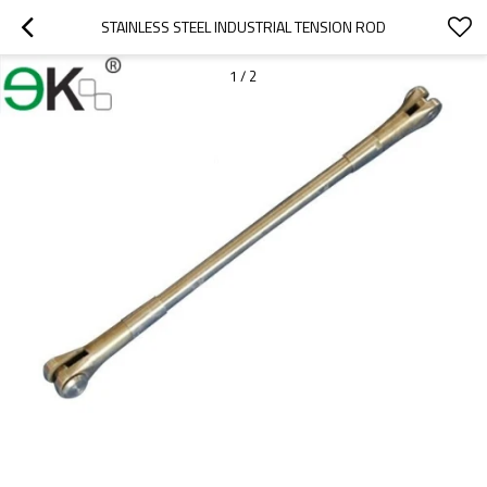
STAINLESS STEEL INDUSTRIAL TENSION ROD
1
/
2