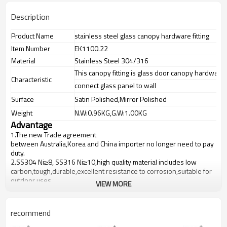
Description
Product Name
stainless steel glass canopy hardware fitting
Item Number
EK1100.22
Material
Stainless Steel 304/316
This canopy fitting is glass door canopy hardware f
Characteristic
connect glass panel to wall
Surface
Satin Polished,Mirror Polished
Weight
N.W:0.96KG,G.W:1.00KG
Advantage
1.The new Trade agreement
between
Australia
,
Korea
and
China
importer no longer need to pay
duty.
2.SS304 Ni
≥
8, SS316 Ni
≥
10,high quality material includes low
carbon,tough,durable,excellent resistance to corrosion,suitable for
outdoor uses.
VIEW MORE
3.We have own factory that can supply one-stop source to save
cost.
4.We have own QC to gurantee quality.
recommend
5.We have own sales team of 10 people to make delivery time fast.
6.100% inspection before shipment.