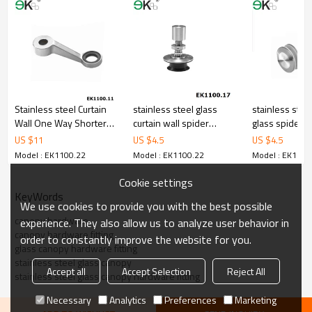
7.We have got buyer protection trade assurance amount US$
79,000 from alibaba.com which gurantee customers’ fund safety.
Stainless steel Curtain
stainless steel glass
stainless ste
Wall One Way Shorter
curtain wall spider
glass spider r
Glass Spider
countersunk routel
US $
11
US $
4.5
US $
4.5
Model : EK1100.22
Model : EK1100.22
Model : EK1100
Cookie settings
KeyWords
We use cookies to provide you with the best possible
canopy hardware
experience. They also allow us to analyze user behavior in
canopy hardware fitting
order to constantly improve the website for you.
glass canopy hardware fitting
stainless steel glass canopy
Accept all
Accept Selection
Reject All
stainless steel glass canopy hardware fitting
Necessary
Analytics
Preferences
Marketing