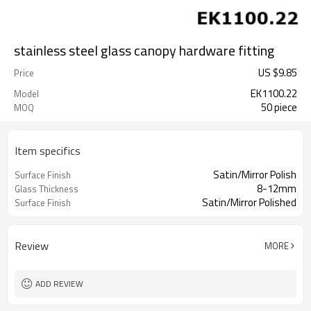
stainless steel glass canopy hardware fitting
US $
9.85
Price
EK1100.22
Model
50 piece
MOQ
Item specifics
Satin/Mirror Polish
Surface Finish
8-12mm
Glass Thickness
Satin/Mirror Polished
Surface Finish
Review
MORE
ADD REVIEW