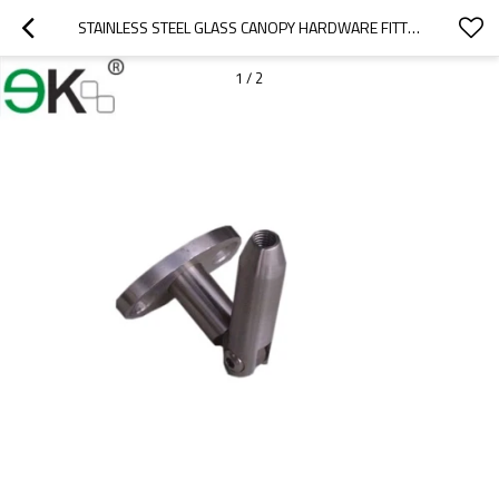
STAINLESS STEEL GLASS CANOPY HARDWARE FITTING
1
/
2