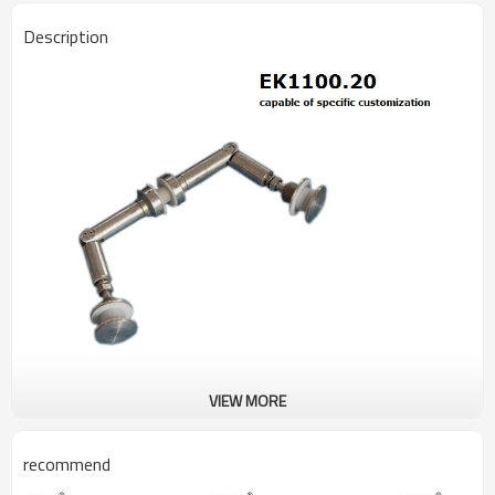
Description
VIEW MORE
recommend