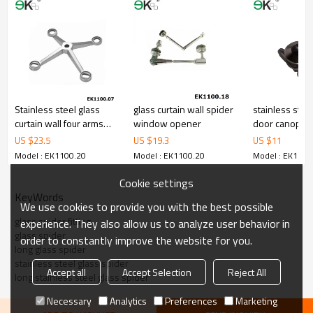
Stainless steel glass
glass curtain wall spider
stainless stee
curtain wall four arms
window opener
door canopy 
glass spider fitting
fitting
US $
23.5
US $
19.3
US $
11
Model : EK1100.20
Model : EK1100.20
Model : EK1100
Cookie settings
KeyWords
We use cookies to provide you with the best possible
glass spider fitting
experience. They also allow us to analyze user behavior in
glass spider
order to constantly improve the website for you.
long glass spider
stainless steel glass spider
Accept all
Accept Selection
Reject All
long stainless steel glass spider
Necessary
Analytics
Preferences
Marketing