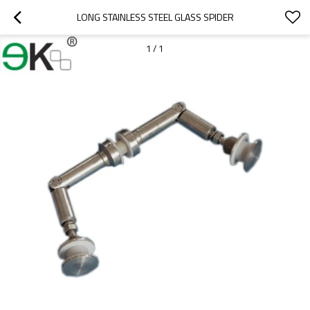
LONG STAINLESS STEEL GLASS SPIDER
1
/
1