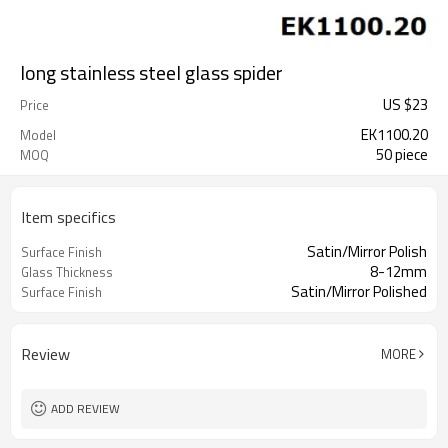
long stainless steel glass spider
US $
23
Price
EK1100.20
Model
50 piece
MOQ
Item specifics
Satin/Mirror Polish
Surface Finish
8-12mm
Glass Thickness
Satin/Mirror Polished
Surface Finish
Review
MORE
ADD REVIEW