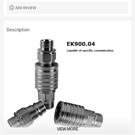
ADD REVIEW
Description
VIEW MORE