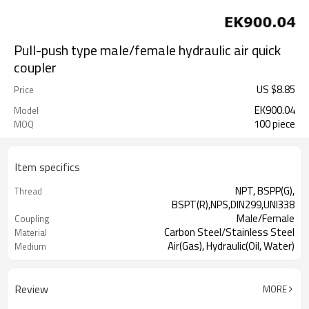
Pull-push type male/female hydraulic air quick
coupler
US $
8.85
Price
EK900.04
Model
100 piece
MOQ
Item specifics
NPT, BSPP(G),
Thread
BSPT(R),NPS,DIN299,UNI338
Male/Female
Coupling
Carbon Steel/Stainless Steel
Material
Air(Gas), Hydraulic(Oil, Water)
Medium
Review
MORE