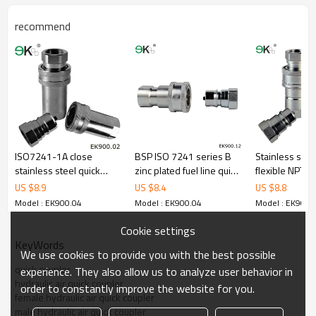
recommend
ISO7241-1A close
BSP ISO 7241 series B
Stainless stee
stainless steel quick
zinc plated fuel line quick
flexible NPT v
release coupling/quick
connector
hydraulic coup
US $
8.9
US $
8.4
US $
8.8
hydraulic connector
Model : EK900.04
Model : EK900.04
Model : EK900.
Cookie settings
KeyWords
We use cookies to provide you with the best possible
quick coupler
experience. They also allow us to analyze user behavior in
hydraulic air quick coupler
order to constantly improve the website for you.
female hydraulic air quick coupler
male hydraulic air quick coupler