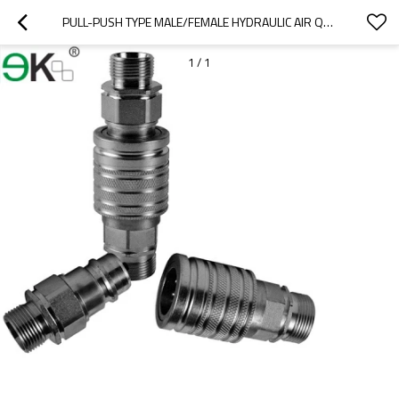
PULL-PUSH TYPE MALE/FEMALE HYDRAULIC AIR QUICK COUPLER
1
/
1