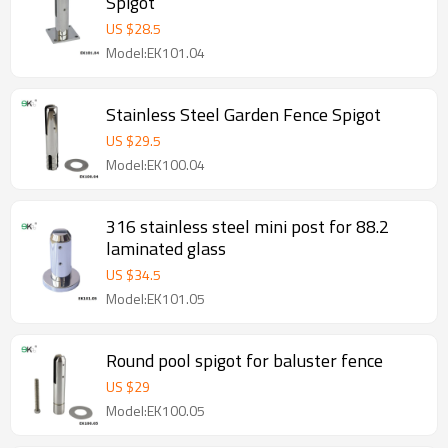
Spigot
US $
28.5
Model:EK101.04
Stainless Steel Garden Fence Spigot
US $
29.5
Model:EK100.04
316 stainless steel mini post for 88.2
laminated glass
US $
34.5
Model:EK101.05
Round pool spigot for baluster fence
US $
29
Model:EK100.05