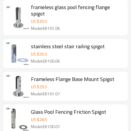
frameless glass pool fencing flange
spigot
US $
30.5
Model:EK101.06
stainless steel stair railing spigot
US $
26.5
Model:EK100.06
Frameless Flange Base Mount Spigot
US $
29.5
Model:EK101.07
Glass Pool Fencing Friction Spigot
US $
28.5
Model:EK100.07