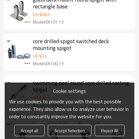
rectangle base
US $
28.5
Model:EK101.13
core drilled spigot switched deck
mounting spigot
US $
33
Model:EK100.13
swimming pool round core drilled casting
spigot
Cookie settings
US $
30
We use cookies to provide you with the best possible
Model:EK100.14
experience. They also allow us to analyze user behavior in
order to constantly improve the website for you.
base plate balcony flange glass
balustrades spigots
Accept all
Accept Selection
Reject All