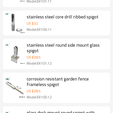
Model:EK101.11
stainless steel core drill ribbed spigot
US $
32
Model:EK100.11
stainless steel round side mount glass
spigot
US $
28.5
Model:EK101.12
corrosion resistant garden fence
frameless spigot
US $
28.5
Model:EK100.12
glass deck mount round spigot with