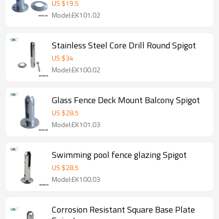
US $
19.5
Model:EK101.02
Stainless Steel Core Drill Round Spigot
US $
34
Model:EK100.02
Glass Fence Deck Mount Balcony Spigot
US $
28.5
Model:EK101.03
Swimming pool fence glazing Spigot
US $
28.5
Model:EK100.03
Corrosion Resistant Square Base Plate