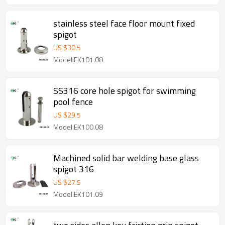
stainless steel face floor mount fixed
spigot
US $
30.5
Model:EK101.08
SS316 core hole spigot for swimming
pool fence
US $
29.5
Model:EK100.08
Machined solid bar welding base glass
spigot 316
US $
27.5
Model:EK101.09