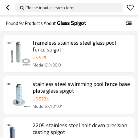
Please input a search term
Glass Spigot
Found
97
Products About
frameless stainless steel glass pool
fence spigot
US $
25
Model:EK100.01
stainless steel swimming pool fence base
plate glass spigot
US $
23.5
Model:EK101.01
2205 stainless steel bolt down precision
casting spigot