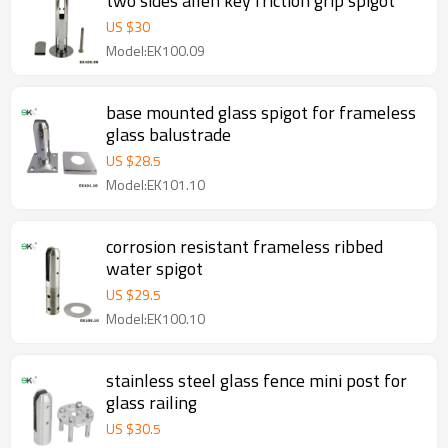
two sides allen key friction grip spigot
US $
30
Model:EK100.09
base mounted glass spigot for frameless
glass balustrade
US $
28.5
Model:EK101.10
corrosion resistant frameless ribbed
water spigot
US $
29.5
Model:EK100.10
stainless steel glass fence mini post for
glass railing
US $
30.5